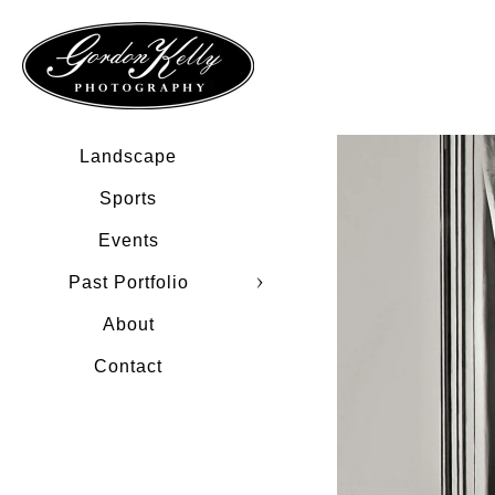
Landscape
Sports
Events
Past Portfolio
About
Contact