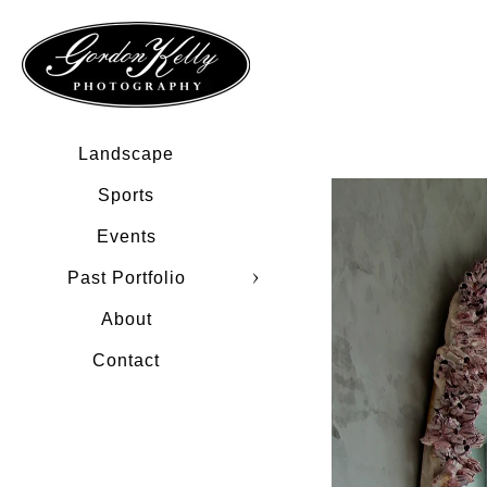
Landscape
Sports
Events
Past Portfolio
About
Contact