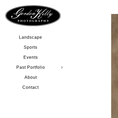
Landscape
Sports
Events
Past Portfolio
About
Contact