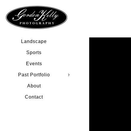
Landscape
Sports
Events
Past Portfolio
About
Contact