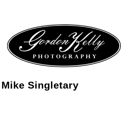
Mike Singletary